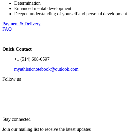
Determination
Enhanced mental development
Deepen understanding of yourself and personal development
Payment & Delivery
FAQ
Quick Contact
+1 (514) 608-0597
myathleticnotebook@outlook.com
Follow us
Stay connected
Join our mailing list to receive the latest updates