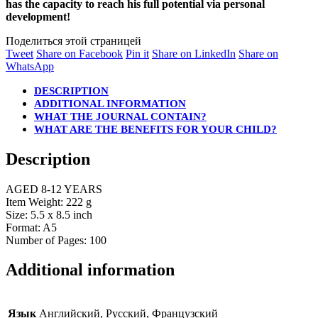
has the capacity to reach his full potential via personal
development!
Поделиться этой страницей
Share
Share
Share
Share
Tweet
Share on Facebook
Pin it
Share on LinkedIn
Share on
on
Share
on
on
on
WhatsApp
Twitter
on
Facebook
Pinterest
LinkedIn
DESCRIPTION
WhatsApp
ADDITIONAL INFORMATION
WHAT THE JOURNAL CONTAIN?
WHAT ARE THE BENEFITS FOR YOUR CHILD?
Description
AGED 8-12 YEARS
Item Weight: 222 g
Size: 5.5 x 8.5 inch
Format: A5
Number of Pages: 100
Additional information
Язык
Английский, Русский, Французский