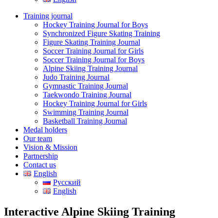
Training journal
Hockey Training Journal for Boys
Synchronized Figure Skating Training
Figure Skating Training Journal
Soccer Training Journal for Girls
Soccer Training Journal for Boys
Alpine Skiing Training Journal
Judo Training Journal
Gymnastic Training Journal
Taekwondo Training Journal
Hockey Training Journal for Girls
Swimming Training Journal
Basketball Training Journal
Medal holders
Our team
Vision & Mission
Partnership
Contact us
English
Русский
English
Interactive Alpine Skiing Training