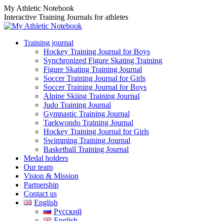
Skip
My Athletic Notebook
to
Interactive Training Journals for athletes
content
Training journal
Hockey Training Journal for Boys
Synchronized Figure Skating Training
Figure Skating Training Journal
Soccer Training Journal for Girls
Soccer Training Journal for Boys
Alpine Skiing Training Journal
Judo Training Journal
Gymnastic Training Journal
Taekwondo Training Journal
Hockey Training Journal for Girls
Swimming Training Journal
Basketball Training Journal
Medal holders
Our team
Vision & Mission
Partnership
Contact us
English
Русский
English