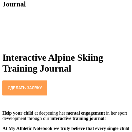
Journal
Interactive Alpine Skiing
Training Journal
СДЕЛАТЬ ЗАЯВКУ
Help your child
at deepening her
mental engagement
in her sport
development through our
interactive training journal
!
At My Athletic Notebook we truly believe that every single child