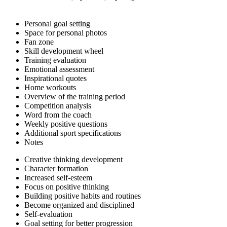
Personal goal setting
Space for personal photos
Fan zone
Skill development wheel
Training evaluation
Emotional assessment
Inspirational quotes
Home workouts
Overview of the training period
Competition analysis
Word from the coach
Weekly positive questions
Additional sport specifications
Notes
Creative thinking development
Character formation
Increased self-esteem
Focus on positive thinking
Building positive habits and routines
Become organized and disciplined
Self-evaluation
Goal setting for better progression